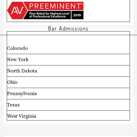
Bar Admissions
Colorado
New York
North Dakota
Ohio
Pennsylvania
Texas
West Virginia