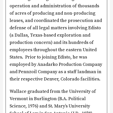
operation and administration of thousands
of acres of producing and non-producing
leases, and coordinated the prosecution and
defense of all legal matters involving Edisto
(a Dallas, Texas-based exploration and
production concern) and its hundreds of
employees throughout the eastern United
States. Prior to joining Edisto, he was
employed by Anadarko Production Company
and Pennzoil Company as a staff landman in
their respective Denver, Colorado facilities.
Wallace graduated from the University of
Vermont in Burlington (B.A. Political
Science, 1976) and St. Mary’s University