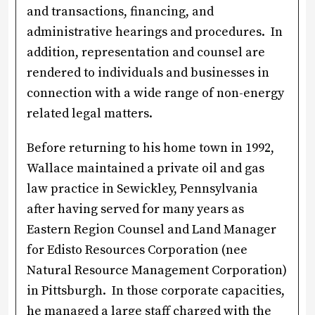
and transactions, financing, and
administrative hearings and procedures. In
addition, representation and counsel are
rendered to individuals and businesses in
connection with a wide range of non-energy
related legal matters.
Before returning to his home town in 1992,
Wallace maintained a private oil and gas
law practice in Sewickley, Pennsylvania
after having served for many years as
Eastern Region Counsel and Land Manager
for Edisto Resources Corporation (nee
Natural Resource Management Corporation)
in Pittsburgh. In those corporate capacities,
he managed a large staff charged with the