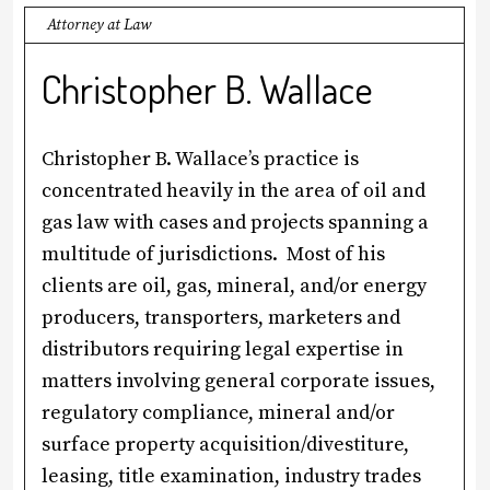
Attorney at Law
Christopher B. Wallace
Christopher B. Wallace’s practice is
concentrated heavily in the area of oil and
gas law with cases and projects spanning a
multitude of jurisdictions. Most of his
clients are oil, gas, mineral, and/or energy
producers, transporters, marketers and
distributors requiring legal expertise in
matters involving general corporate issues,
regulatory compliance, mineral and/or
surface property acquisition/divestiture,
leasing, title examination, industry trades