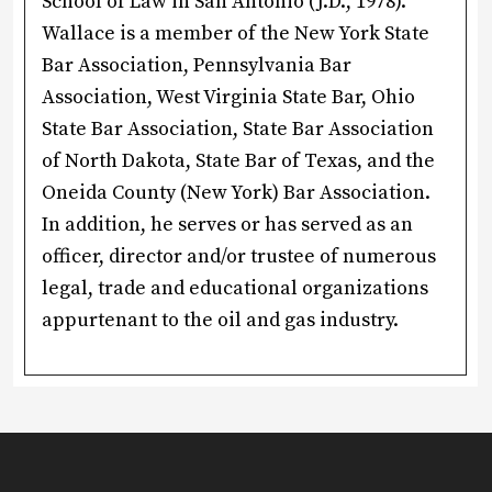
School of Law in San Antonio (J.D., 1978).
Wallace is a member of the New York State
Bar Association, Pennsylvania Bar
Association, West Virginia State Bar, Ohio
State Bar Association, State Bar Association
of North Dakota, State Bar of Texas, and the
Oneida County (New York) Bar Association.
In addition, he serves or has served as an
officer, director and/or trustee of numerous
legal, trade and educational organizations
appurtenant to the oil and gas industry.