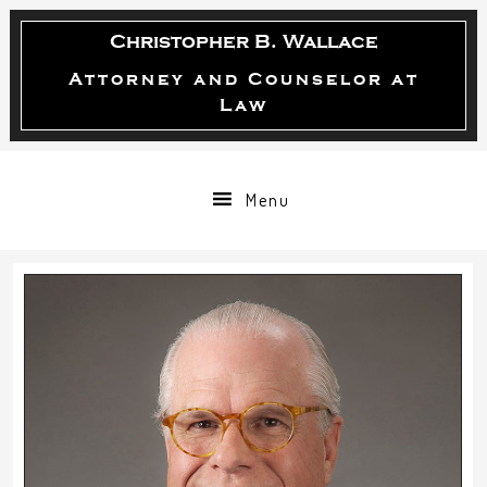
Skip
Skip
Skip
Christopher B. Wallace
to
to
to
primary
main
primary
Attorney and Counselor at
Law
navigation
content
sidebar
Menu
sidebar