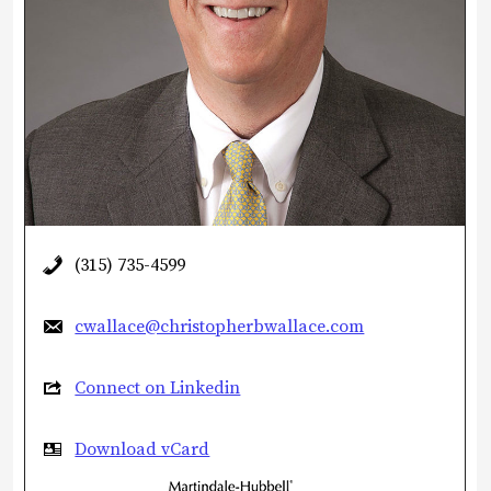
(315) 735-4599
cwallace@christopherbwallace.com
Connect on Linkedin
Download vCard