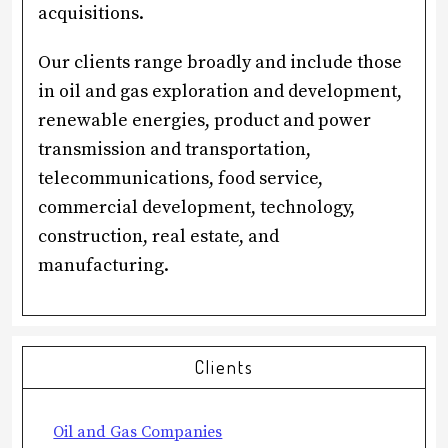
acquisitions.
Our clients range broadly and include those
in oil and gas exploration and development,
renewable energies, product and power
transmission and transportation,
telecommunications, food service,
commercial development, technology,
construction, real estate, and
manufacturing.
sidebar
Clients
Oil and Gas Companies