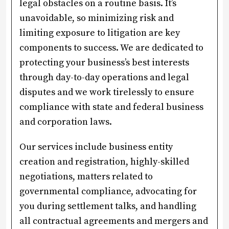
legal obstacles on a routine basis. It’s
unavoidable, so minimizing risk and
limiting exposure to litigation are key
components to success. We are dedicated to
protecting your business’s best interests
through day-to-day operations and legal
disputes and we work tirelessly to ensure
compliance with state and federal business
and corporation laws.
Our services include business entity
creation and registration, highly-skilled
negotiations, matters related to
governmental compliance, advocating for
you during settlement talks, and handling
all contractual agreements and mergers and