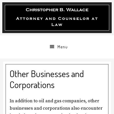
Skip
Skip
Skip
Christopher B. Wallace
to
to
to
primary
main
primary
Attorney and Counselor at
Law
navigation
content
sidebar
Menu
Other Businesses and
Corporations
In addition to oil and gas companies, other
businesses and corporations also encounter