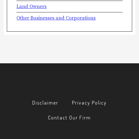
Land Owners
Other Businesses and Corporations
Disclaimer
Privacy Policy
Contact Our Firm